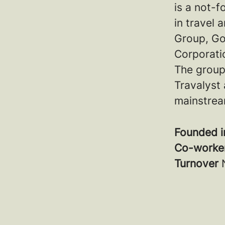
is a not-f
in travel
Group, Go
Corporatio
The group
Travalyst 
mainstrea
Founded 
Co-worke
Turnover