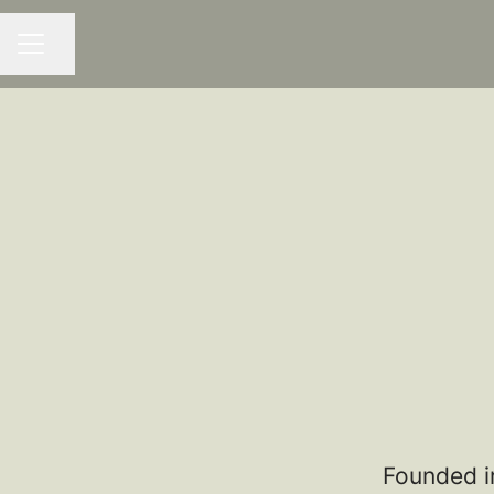
Share page
CAREER MENU
Founded i