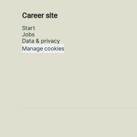
Career site
Start
Jobs
Data & privacy
Manage cookies