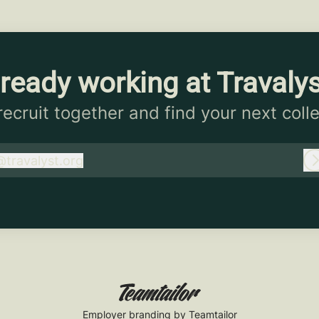
ready working at Travaly
 recruit together and find your next coll
@
travalyst.org
ravalyst.org
Employer branding
by Teamtailor