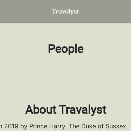
People
About Travalyst
n 2019 by Prince Harry, The Duke of Sussex, 