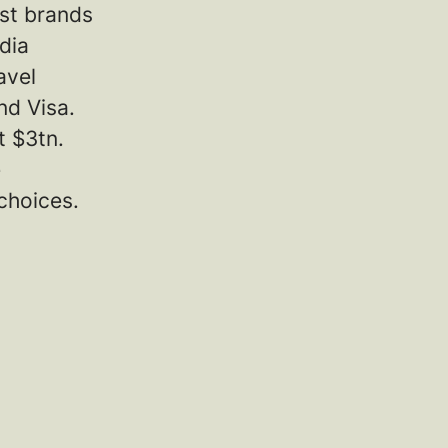
est brands
dia
avel
nd Visa.
t $3tn.
e
choices.