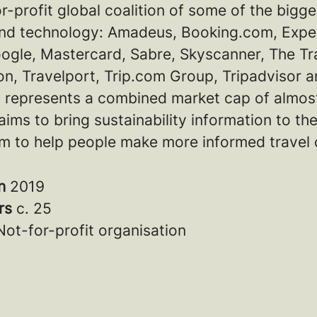
or-profit global coalition of some of the bigg
 and technology: Amadeus, Booking.com, Expe
ogle, Mastercard, Sabre, Skyscanner, The Tr
n, Travelport, Trip.com Group, Tripadvisor a
 represents a combined market cap of almos
aims to bring sustainability information to th
m to help people make more informed travel 
in
2019
rs
c. 25
Not-for-profit organisation