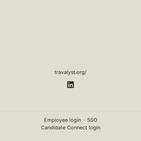
travalyst.org/
Employee login
·
SSO
Candidate Connect login