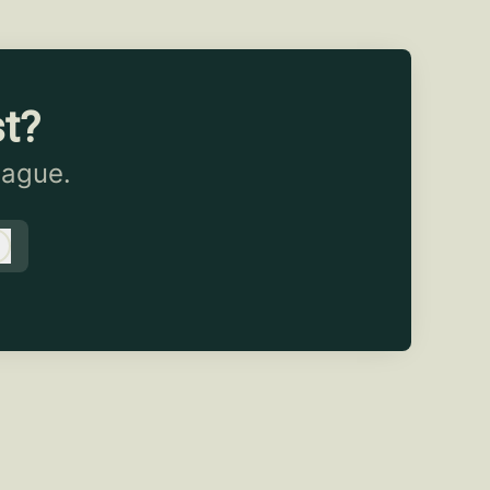
st?
eague.
Log in