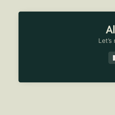
Al
Let’s
t