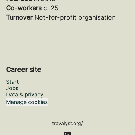
Co-workers
c. 25
Turnover
Not-for-profit organisation
Career site
Start
Jobs
Data & privacy
Manage cookies
travalyst.org/