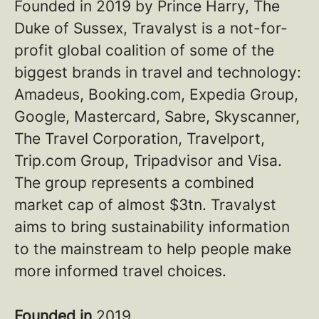
Founded in 2019 by Prince Harry, The
Duke of Sussex, Travalyst is a not-for-
profit global coalition of some of the
biggest brands in travel and technology:
Amadeus, Booking.com, Expedia Group,
Google, Mastercard, Sabre, Skyscanner,
The Travel Corporation, Travelport,
Trip.com Group, Tripadvisor and Visa.
The group represents a combined
market cap of almost $3tn. Travalyst
aims to bring sustainability information
to the mainstream to help people make
more informed travel choices.
Founded in
2019