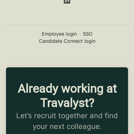
Employee login
·
SSO
Candidate Connect login
Already working at
Travalyst?
Let’s recruit together and find
your next colleague.