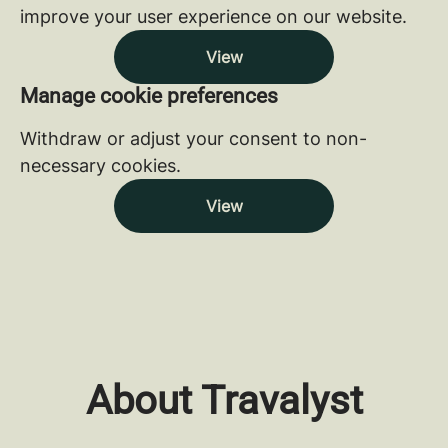
improve your user experience on our website.
View
Manage cookie preferences
Withdraw or adjust your consent to non-
necessary cookies.
View
About Travalyst