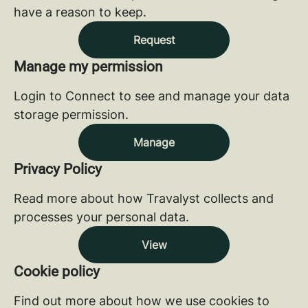
have a reason to keep.
Request
Manage my permission
Login to Connect to see and manage your data
storage permission.
Manage
Privacy Policy
Read more about how Travalyst collects and
processes your personal data.
View
Cookie policy
Find out more about how we use cookies to