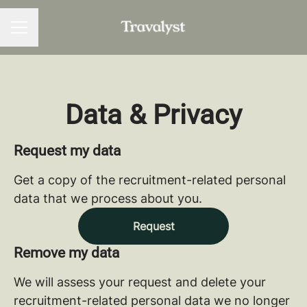
CAREER MENU
Data & Privacy
Request my data
Get a copy of the recruitment-related personal
data that we process about you.
Request
Remove my data
We will assess your request and delete your
recruitment-related personal data we no longer