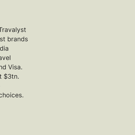
Travalyst
est brands
dia
avel
nd Visa.
t $3tn.
e
choices.