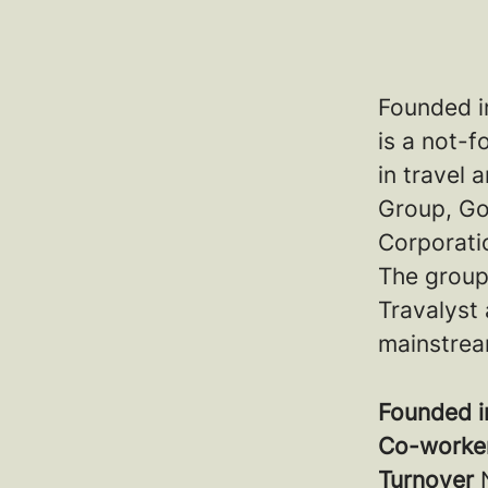
Founded i
is a not-f
in travel
Group, Go
Corporatio
The group
Travalyst 
mainstrea
Founded 
Co-worke
Turnover