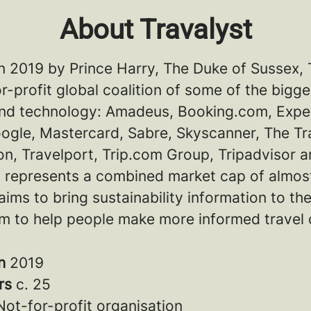
About Travalyst
n 2019 by Prince Harry, The Duke of Sussex, 
or-profit global coalition of some of the bigg
 and technology: Amadeus, Booking.com, Expe
ogle, Mastercard, Sabre, Skyscanner, The Tr
n, Travelport, Trip.com Group, Tripadvisor a
 represents a combined market cap of almos
aims to bring sustainability information to th
m to help people make more informed travel 
in
2019
rs
c. 25
Not-for-profit organisation