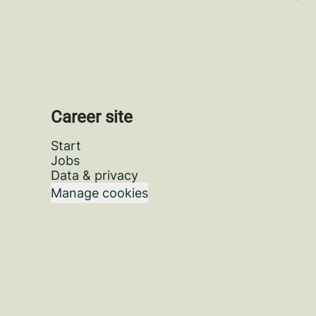
Career site
Start
Jobs
Data & privacy
Manage cookies