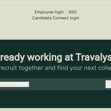
Employee login
·
SSO
Candidate Connect login
ready working at Travaly
 recruit together and find your next coll
@
travalyst.org
ravalyst.org