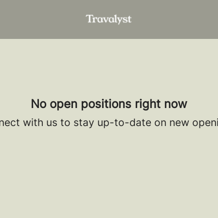
No open positions right now
ect with us
to stay up-to-date on new open