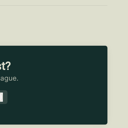
st?
eague.
Log in