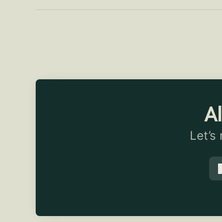
Al
Let’s
t