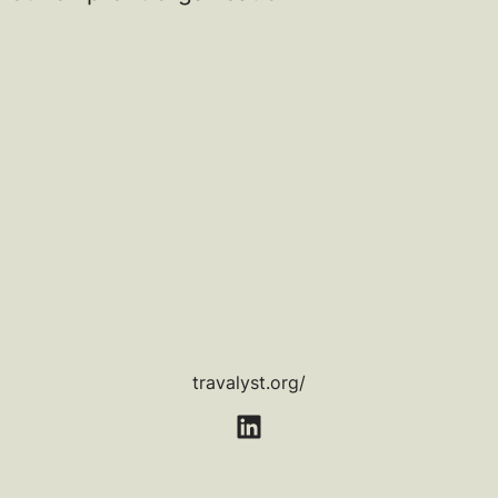
travalyst.org/